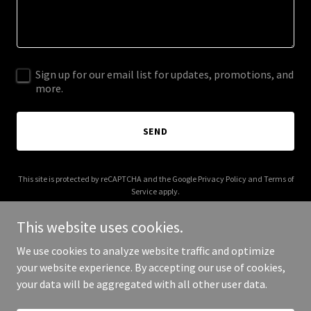
Sign up for our email list for updates, promotions, and
more.
SEND
This site is protected by reCAPTCHA and the Google
Privacy Policy
and
Terms of
Service
apply.
This website uses cookies.
We use cookies to analyze website traffic and optimize
your website experience. By accepting our use of cookies,
Copyright © 2025 AI Mixer - All Rights Reserved.
your data will be aggregated with all other user data.
Powered by