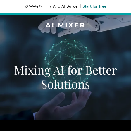
Try Airo AI Builder
|
Start for free
AI MIXER
Mixing AI for Better
Solutions