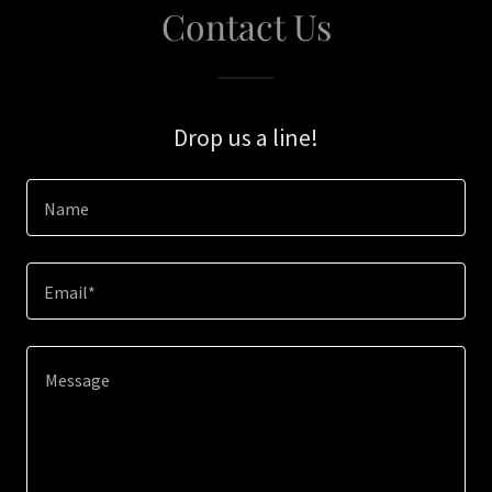
Contact Us
Drop us a line!
Name
Email*